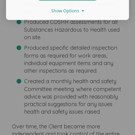
required for operations with residual
Show Options
risk.
Produced COSHH assessments for all
Substances Hazardous to Health used
on site.
Produced specific detailed inspection
forms as required for work areas,
individual equipment items and any
other inspections as required.
Created a monthly health and safety
Committee meeting. where competent
advice was provided with reasonably
practical suggestions for any issues
health and safety issues raised.
Over time, the Client became more
independent and took control of the entire