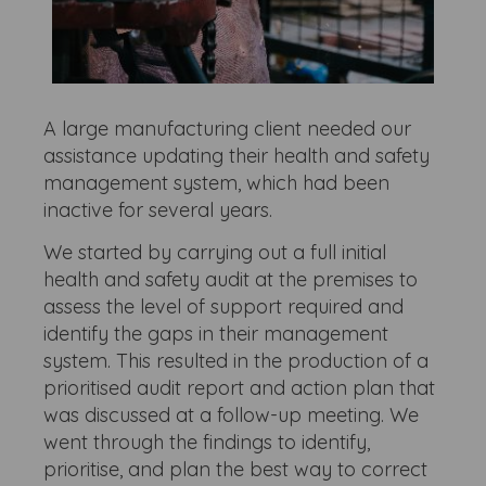
A large manufacturing client needed our
assistance updating their health and safety
management system, which had been
inactive for several years.
We started by carrying out a full initial
health and safety audit at the premises to
assess the level of support required and
identify the gaps in their management
system. This resulted in the production of a
prioritised audit report and action plan that
was discussed at a follow-up meeting. We
went through the findings to identify,
prioritise, and plan the best way to correct