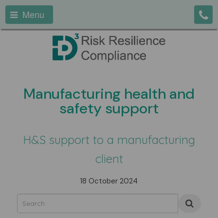
Menu
Manufacturing health and
safety support
H&S support to a manufacturing
client
18 October 2024