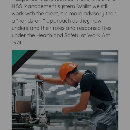
H&S Management system. Whilst we still
work with the client, it is more advisory than
a “hands-on “ approach as they now
understand their roles and responsibilities
under the Health and Safety at Work Act
1974