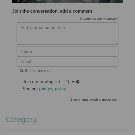
Join the conversation, add a comment
Comments are moderated
Submit comment
Join our mailing list
See our
privacy policy
.
2 comments awaiting moderation
Category