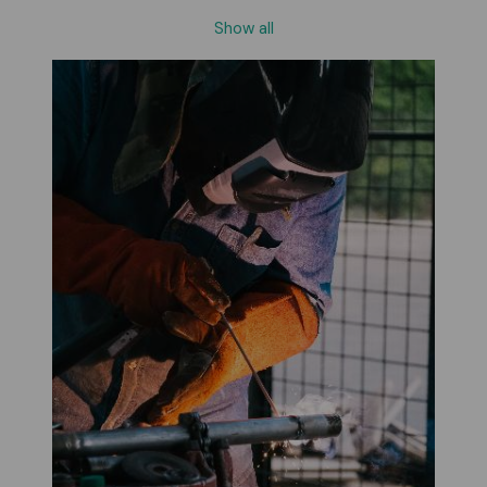
Show all