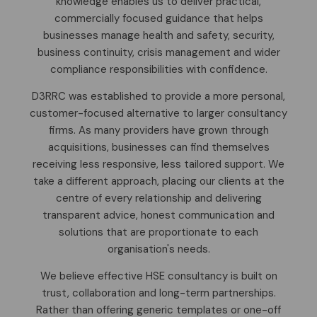
knowledge enables us to deliver practical,
commercially focused guidance that helps
businesses manage health and safety, security,
business continuity, crisis management and wider
compliance responsibilities with confidence.
D3RRC was established to provide a more personal,
customer-focused alternative to larger consultancy
firms. As many providers have grown through
acquisitions, businesses can find themselves
receiving less responsive, less tailored support. We
take a different approach, placing our clients at the
centre of every relationship and delivering
transparent advice, honest communication and
solutions that are proportionate to each
organisation's needs.
We believe effective HSE consultancy is built on
trust, collaboration and long-term partnerships.
Rather than offering generic templates or one-off