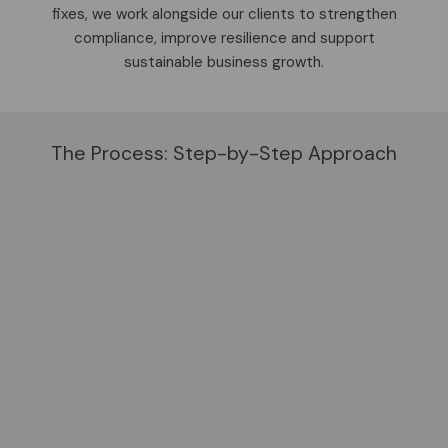
fixes, we work alongside our clients to strengthen
compliance, improve resilience and support
sustainable business growth.
The Process: Step-by-Step Approach