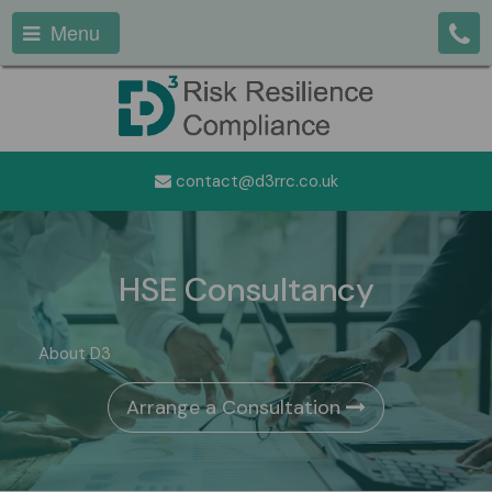
Menu
contact@d3rrc.co.uk
HSE Consultancy
About D3
Arrange a Consultation