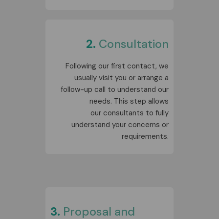
2.
Consultation
Following our first contact, we
usually visit you or arrange a
follow-up call to understand our
needs. This step allows
our
consultants
to fully
understand your concerns or
requirements.
3.
Proposal and