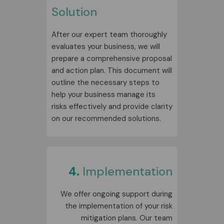
Solution
After our expert team thoroughly
evaluates your business, we will
prepare a comprehensive proposal
and action plan. This document will
outline the necessary steps to
help your business manage its
risks effectively and provide clarity
on our recommended solutions.
4.
Implementation
We offer ongoing support during
the implementation of your risk
mitigation plans. Our team