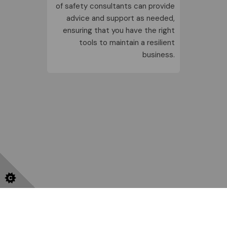
of
safety consultants
can provide
advice and support as needed,
ensuring that you have the right
tools to maintain a resilient
business.