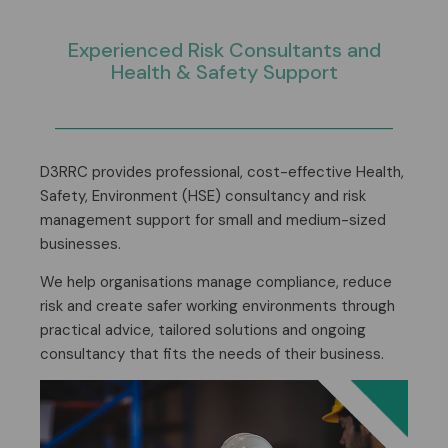
Experienced
Risk Consultants
and
Health & Safety Support
D3RRC provides professional, cost-effective Health,
Safety, Environment (HSE) consultancy and risk
management support for small and medium-sized
businesses.
We help organisations manage compliance, reduce
risk and create safer working environments through
practical advice, tailored solutions and ongoing
consultancy that fits the needs of their business.