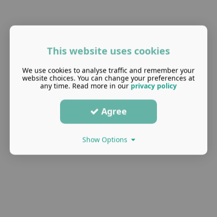
This website uses cookies
We use cookies to analyse traffic and remember your
website choices. You can change your preferences at
any time. Read more in our
privacy policy
Agree
Show Options