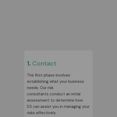
1.
Contact
The first phase involves
establishing what your business
needs. Our risk
consultants conduct an initial
assessment to determine how
D3 can assist you in managing your
risks effectively.