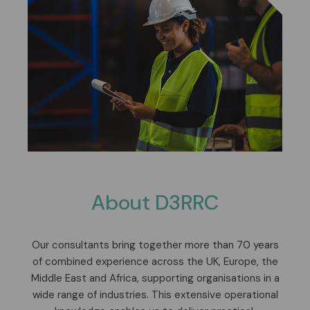
About D3RRC
Our consultants bring together more than 70 years
of combined experience across the UK, Europe, the
Middle East and Africa, supporting organisations in a
wide range of industries. This extensive operational