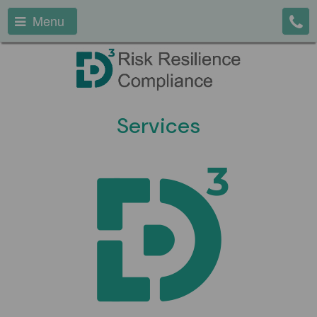
Menu
Services