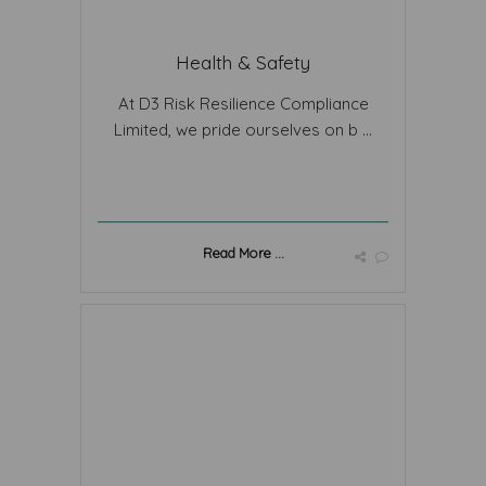
Health & Safety
At D3 Risk Resilience Compliance
Limited, we pride ourselves on b ...
Read More ...