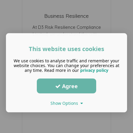
Business Resilience
At D3 Risk Resilience Compliance
Limited, we understand the criti ...
This website uses cookies
We use cookies to analyse traffic and remember your
website choices. You can change your preferences at
Read More ...
any time. Read more in our
privacy policy
Agree
Show Options