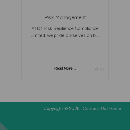
Risk Management
At D3 Risk Resilience Compliance
Limited, we pride ourselves on b ...
Read More ...
Copyright © 2026 |
Contact Us
|
Home