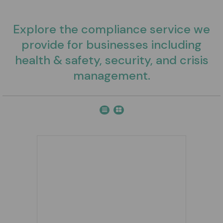
Explore the compliance service we
provide for businesses including
health & safety, security, and crisis
management.