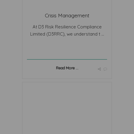
Crisis Management
At D3 Risk Resilience Compliance
Limited (D3RRC), we understand t ...
Read More ...