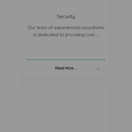
Security
Our team of experienced consultants
is dedicated to providing com ...
Read More ...